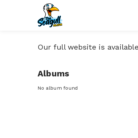
Our full website is availabl
Albums
No album found