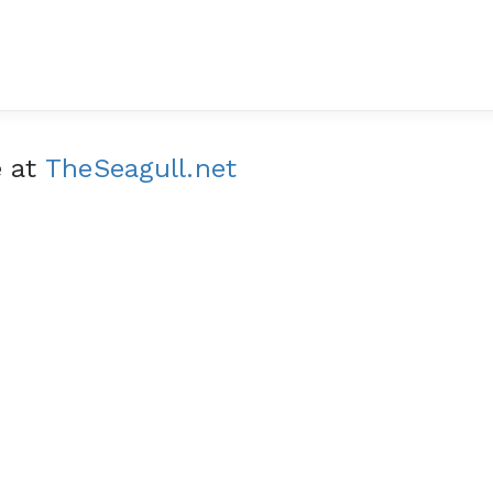
e at
TheSeagull.net