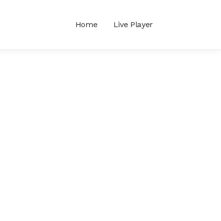
Home
Live Player