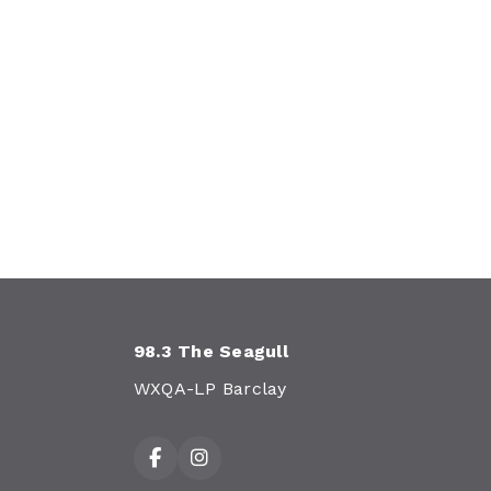
98.3 The Seagull
WXQA-LP Barclay